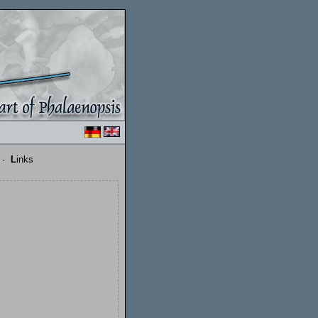
·
L
inks