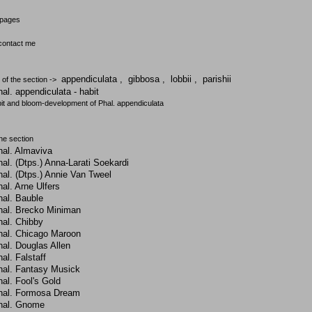
 pages
 contact me
appendiculata
,
gibbosa
,
lobbii
,
parishii
 of the section ->
al. appendiculata - habit
it and bloom-development of Phal. appendiculata
the section
hal. Almaviva
al. (Dtps.) Anna-Larati Soekardi
al. (Dtps.) Annie Van Tweel
al. Arne Ulfers
hal. Bauble
hal. Brecko Miniman
hal. Chibby
hal. Chicago Maroon
al. Douglas Allen
al. Falstaff
hal. Fantasy Musick
al. Fool's Gold
hal. Formosa Dream
hal. Gnome