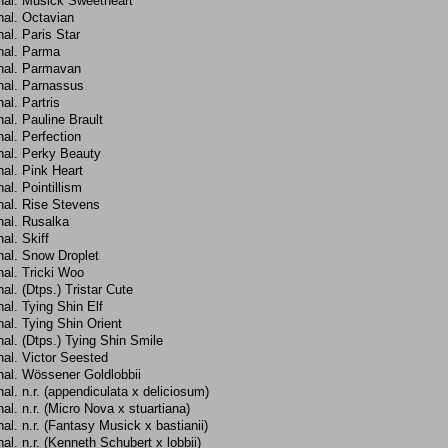
hal. Musick Sweetheart
hal. Octavian
al. Paris Star
hal. Parma
hal. Parmavan
hal. Parnassus
al. Partris
al. Pauline Brault
al. Perfection
hal. Perky Beauty
al. Pink Heart
al. Pointillism
hal. Rise Stevens
hal. Rusalka
al. Skiff
hal. Snow Droplet
al. Tricki Woo
al. (Dtps.) Tristar Cute
al. Tying Shin Elf
al. Tying Shin Orient
al. (Dtps.) Tying Shin Smile
al. Victor Seested
hal. Wössener Goldlobbii
al. n.r. (appendiculata x deliciosum)
al. n.r. (Micro Nova x stuartiana)
al. n.r. (Fantasy Musick x bastianii)
al. n.r. (Kenneth Schubert x lobbii)