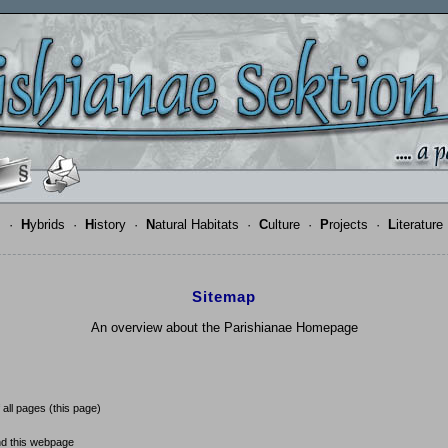
s
·
H
ybrids
·
H
istory
·
N
atural Habitats
·
C
ulture
·
P
rojects
·
L
iterature
Sitemap
An overview about the Parishianae Homepage
 all pages (this page)
d this webpage