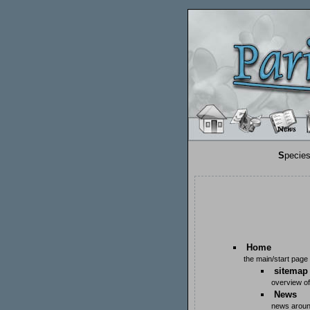
S
pecie
Home
the main/start page
sitemap
overview of
News
news aroun