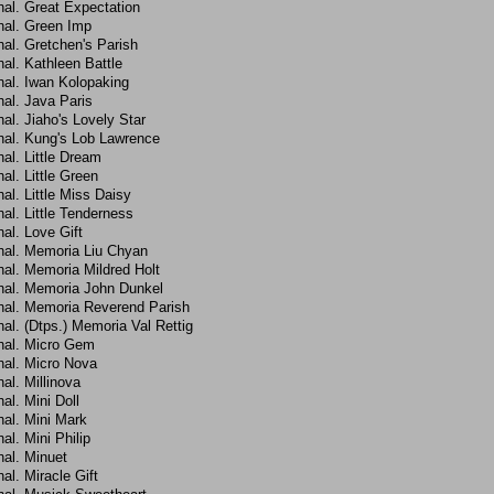
hal. Great Expectation
hal. Green Imp
al. Gretchen's Parish
al. Kathleen Battle
hal. Iwan Kolopaking
al. Java Paris
al. Jiaho's Lovely Star
hal. Kung's Lob Lawrence
al. Little Dream
al. Little Green
al. Little Miss Daisy
al. Little Tenderness
al. Love Gift
hal. Memoria Liu Chyan
hal. Memoria Mildred Holt
hal. Memoria John Dunkel
hal. Memoria Reverend Parish
al. (Dtps.) Memoria Val Rettig
hal. Micro Gem
hal. Micro Nova
al. Millinova
al. Mini Doll
hal. Mini Mark
al. Mini Philip
hal. Minuet
al. Miracle Gift