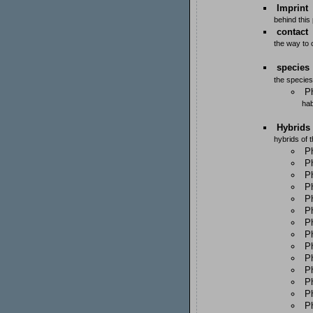
Imprint
behind this
contact
the way to
species
the species
Ph
hab
Hybrids
hybrids of 
P
Ph
Ph
Ph
P
P
P
P
Ph
Ph
P
Ph
P
P