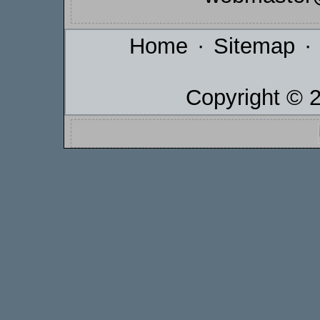
Home
·
Sitemap
·
Copyright © 