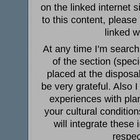
on the linked internet si
to this content, pleas
linked w
At any time I'm search
of the section (spec
placed at the disposa
be very grateful. Also I
experiences with plan
your cultural condition
will integrate these 
respec