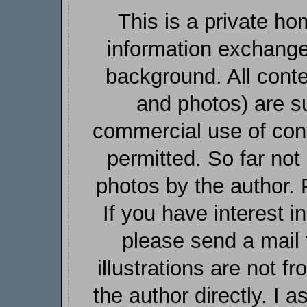
This is a private h
information exchang
background. All conte
and photos) are su
commercial use of cont
permitted. So far not 
photos by the author. 
If you have interest 
please send a mail 
illustrations are not f
the author directly. I a