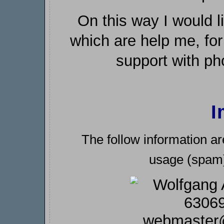
On this way I would l
which are help me, for
support with ph
I
The follow information ar
usage (spam) 