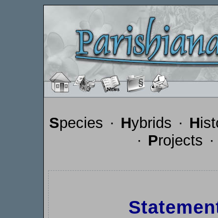
S
pecies
·
H
ybrids
·
H
is
·
P
rojects
Statemen