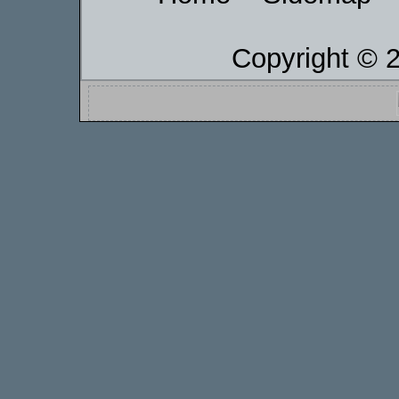
Copyright © 