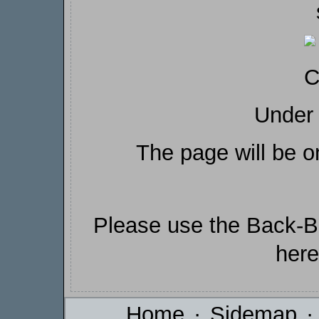
Under 
The page will be o
Please use the Back-Bu
here
Home
·
Sidemap