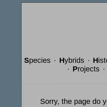
S
pecies
·
H
ybrids
·
H
is
·
P
rojects
Sorry, the page do y