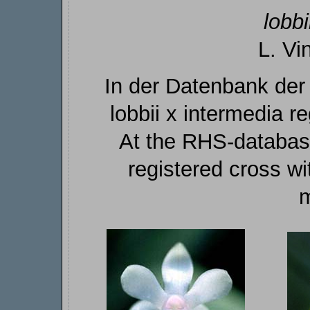
lobbi
L. Vi
In der Datenbank der
lobbii x intermedia reg
At the RHS-database
registered cross wi
m