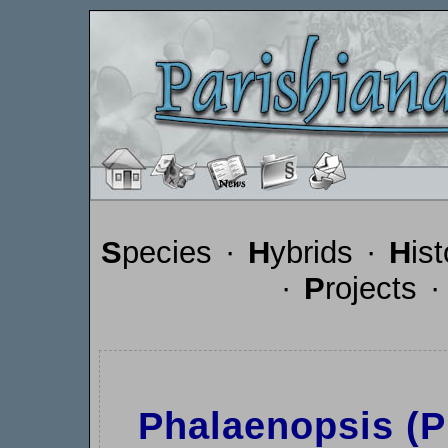
S
pecies
·
H
ybrids
·
H
is
·
P
rojects
Phalaenopsis (Ph