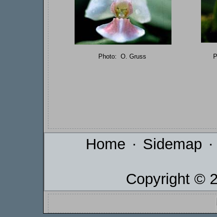
Photo:
O. Gruss
P
Home
·
Sidemap
Copyright © 